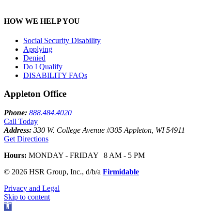
HOW WE HELP YOU
Social Security Disability
Applying
Denied
Do I Qualify
DISABILITY FAQ
s
Appleton Office
Phone:
888.484.4020
Call Today
Address:
330 W. College Avenue #305 Appleton, WI 54911
Get Directions
Hours:
MONDAY - FRIDAY | 8 AM - 5 PM
© 2026 HSR Group, Inc., d/b/a
Firmidable
Privacy and Legal
Skip to content
Open
toolbar