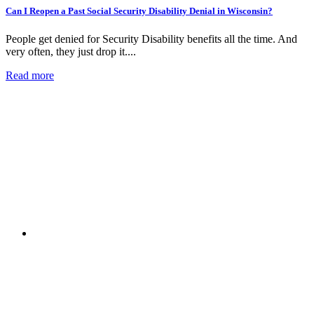
Can I Reopen a Past Social Security Disability Denial in Wisconsin?
People get denied for Security Disability benefits all the time. And
very often, they just drop it....
Read more