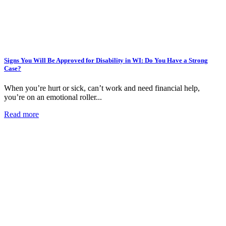
Signs You Will Be Approved for Disability in WI: Do You Have a Strong
Case?
When you’re hurt or sick, can’t work and need financial help,
you’re on an emotional roller...
Read more