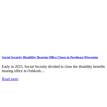
Social Security Disability Hearing Office Closes in Northeast Wisconsin
Early in 2025, Social Security decided to close the disability benefits
hearing office in Oshkosh....
Read more