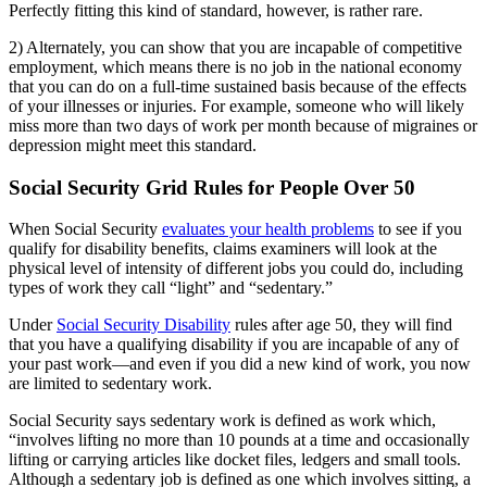
Perfectly fitting this kind of standard, however, is rather rare.
2) Alternately, you can show that you are incapable of competitive
employment, which means there is no job in the national economy
that you can do on a full-time sustained basis because of the effects
of your illnesses or injuries. For example, someone who will likely
miss more than two days of work per month because of migraines or
depression might meet this standard.
Social Security Grid Rules for People Over 50
When Social Security
evaluates your health problems
to see if you
qualify for disability benefits, claims examiners will look at the
physical level of intensity of different jobs you could do, including
types of work they call “light” and “sedentary.”
Under
Social Security Disability
rules after age 50, they will find
that you have a qualifying disability if you are incapable of any of
your past work—and even if you did a new kind of work, you now
are limited to sedentary work.
Social Security says sedentary work is defined as work which,
“involves lifting no more than 10 pounds at a time and occasionally
lifting or carrying articles like docket files, ledgers and small tools.
Although a sedentary job is defined as one which involves sitting, a