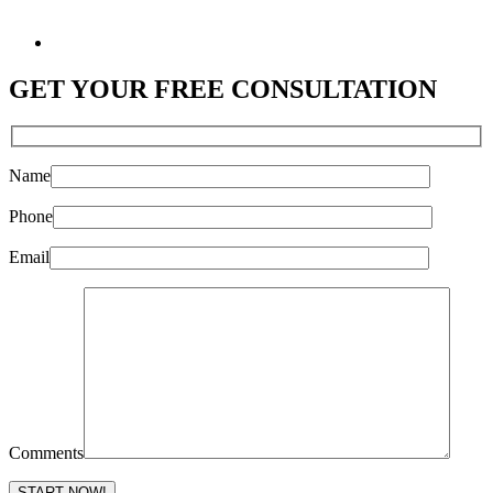
GET YOUR
FREE CONSULTATION
Name
Phone
Email
Comments
Please leave this field empty.