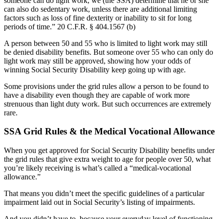
someone can do light work, we (the SSA) determine that he or she
can also do sedentary work, unless there are additional limiting
factors such as loss of fine dexterity or inability to sit for long
periods of time.” 20 C.F.R. §
404.1567 (b)
A person between 50 and 55 who is limited to light work may still
be denied disability benefits. But someone over 55 who can only do
light work may still be approved, showing how your odds of
winning Social Security Disability keep going up with age.
Some provisions under the grid rules allow a person to be found to
have a disability even though they are capable of work more
strenuous than light duty work. But such occurrences are extremely
rare.
SSA Grid Rules & the Medical Vocational Allowance
When you get approved for Social Security Disability benefits under
the grid rules that give extra weight to age for people over 50, what
you’re likely receiving is what’s called a “medical-vocational
allowance.”
That means you didn’t meet the specific guidelines of a particular
impairment laid out in Social Security’s listing of impairments.
And you didn’t have to, because your everyday level of functioning,