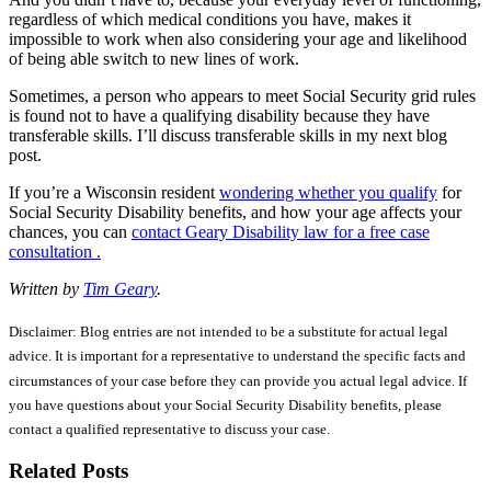
regardless of which medical conditions you have, makes it
impossible to work when also considering your age and likelihood
of being able switch to new lines of work.
Sometimes, a person who appears to meet Social Security grid rules
is found not to have a qualifying disability because they have
transferable skills. I’ll discuss transferable skills in my next blog
post.
If you’re a Wisconsin resident
wondering whether you qualify
for
Social Security Disability benefits, and how your age affects your
chances, you can
contact Geary Disability law for a free case
consultation .
Written by
Tim Geary
.
Disclaimer: Blog entries are not intended to be a substitute for actual legal
advice. It is important for a representative to understand the specific facts and
circumstances of your case before they can provide you actual legal advice. If
you have questions about your Social Security Disability benefits, please
contact a qualified representative to discuss your case.
Related Posts