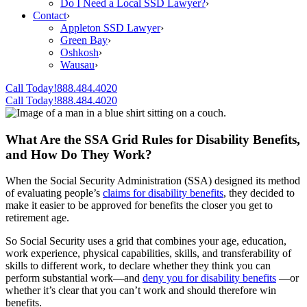
Do I Need a Local SSD Lawyer?
›
Contact
›
Appleton SSD Lawyer
›
Green Bay
›
Oshkosh
›
Wausau
›
Call Today!
888.484.4020
Call Today!
888.484.4020
What Are the SSA Grid Rules for Disability Benefits,
and How Do They Work?
When the Social Security Administration (SSA) designed its method
of evaluating people’s
claims for disability benefits
, they decided to
make it easier to be approved for benefits the closer you get to
retirement age.
So Social Security uses a grid that combines your age, education,
work experience, physical capabilities, skills, and transferability of
skills to different work, to declare whether they think you can
perform substantial work—and
deny you for disability benefits
—or
whether it’s clear that you can’t work and should therefore win
benefits.