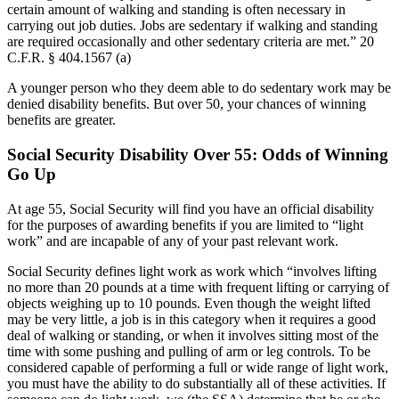
certain amount of walking and standing is often necessary in
carrying out job duties. Jobs are sedentary if walking and standing
are required occasionally and other sedentary criteria are met.” 20
C.F.R. §
404.1567 (a)
A younger person who they deem able to do sedentary work may be
denied disability benefits. But over 50, your chances of winning
benefits are greater.
Social Security Disability Over 55: Odds of Winning
Go Up
At age 55, Social Security will find you have an official disability
for the purposes of awarding benefits if you are limited to “light
work” and are incapable of any of your past relevant work.
Social Security defines light work as work which “involves lifting
no more than 20 pounds at a time with frequent lifting or carrying of
objects weighing up to 10 pounds. Even though the weight lifted
may be very little, a job is in this category when it requires a good
deal of walking or standing, or when it involves sitting most of the
time with some pushing and pulling of arm or leg controls. To be
considered capable of performing a full or wide range of light work,
you must have the ability to do substantially all of these activities. If