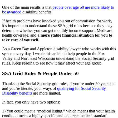
One of the main results is that
people over age 50 are more likely to
be awarded
disability benefits.
If health problems have knocked you out of commission for work,
it’s important to understand these SSA grid rules because they may
determine whether you can get monthly income support, Medicare
health coverage, and
a more stable financial situation for you to
take care of yourself.
As a Green Bay and Appleton disability lawyer who works with this
system every day, I wrote this article to help people in the Fox
Valley and Northeast Wisconsin understand the Social Security grid
rules. Keep reading to see how it may affect your age group.
SSA Grid Rules & People Under 50
Thanks to the Social Security grid rules, if you’re under 50 years old
and you’re literate, your ways of
qualifying for Social Security
Disability benefits
are more limited.
In fact, you only have two options:
1) You could meet a “medical listing,” which means that your health
condition meets a highly specific and concrete medical standard.