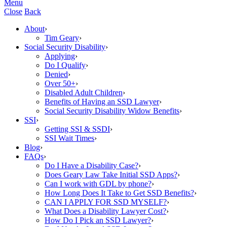
Menu
Close
Back
About
›
Tim Geary
›
Social Security Disability
›
Applying
›
Do I Qualify
›
Denied
›
Over 50+
›
Disabled Adult Children
›
Benefits of Having an SSD Lawyer
›
Social Security Disability Widow Benefits
›
SSI
›
Getting SSI & SSDI
›
SSI Wait Times
›
Blog
›
FAQs
›
Do I Have a Disability Case?
›
Does Geary Law Take Initial SSD Apps?
›
Can I work with GDL by phone?
›
How Long Does It Take to Get SSD Benefits?
›
CAN I APPLY FOR SSD MYSELF?
›
What Does a Disability Lawyer Cost?
›
How Do I Pick an SSD Lawyer?
›