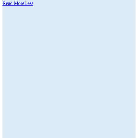
Read
More
Less