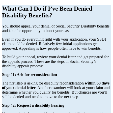
What Can I Do if I’ve Been Denied
Disability Benefits?
You should appeal your denial of Social Security Disability benefits
and take the opportunity to boost your case.
Even if you do everything right with your application, your SSDI
claim could be denied. Relatively few initial applications get
approved. Appealing is how people often have to win benefits.
To build your appeal, review your denial letter and get prepared for
the appeals process. These are the steps in Social Security’s
disability appeals process:
Step #1: Ask for reconsideration
The first step is asking for disability reconsideration
within 60 days
of your denial letter
. Another examiner will look at your claim and
determine whether you qualify for benefits. But chances are you’ll
still be denied and need to move to the next step.
Step #2: Request a disability hearing