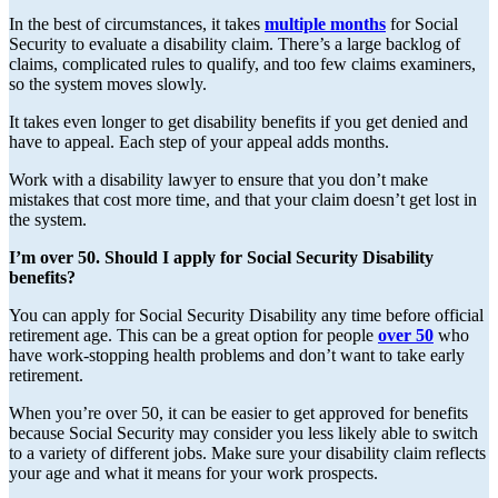
In the best of circumstances, it takes
multiple months
for Social
Security to evaluate a disability claim. There’s a large backlog of
claims, complicated rules to qualify, and too few claims examiners,
so the system moves slowly.
It takes even longer to get disability benefits if you get denied and
have to appeal. Each step of your appeal adds months.
Work with a disability lawyer to ensure that you don’t make
mistakes that cost more time, and that your claim doesn’t get lost in
the system.
I’m over 50. Should I apply for Social Security Disability
benefits?
You can apply for Social Security Disability any time before official
retirement age. This can be a great option for people
over 50
who
have work-stopping health problems and don’t want to take early
retirement.
When you’re over 50, it can be easier to get approved for benefits
because Social Security may consider you less likely able to switch
to a variety of different jobs. Make sure your disability claim reflects
your age and what it means for your work prospects.