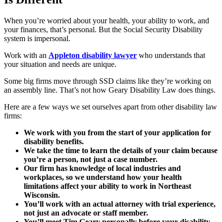
When you’re worried about your health, your ability to work, and
your finances, that’s personal. But the Social Security Disability
system is impersonal.
Work with an
Appleton disability lawyer
who understands that
your situation and needs are unique.
Some big firms move through SSD claims like they’re working on
an assembly line. That’s not how Geary Disability Law does things.
Here are a few ways we set ourselves apart from other disability law
firms:
We work with you from the start of your application for
disability benefits.
We take the time to learn the details of your claim because
you’re a person, not just a case number.
Our firm has knowledge of local industries and
workplaces, so we understand how your health
limitations affect your ability to work in Northeast
Wisconsin.
You’ll work with an actual attorney with trial experience,
not just an advocate or staff member.
You’ll meet Tim Geary personally before your disability