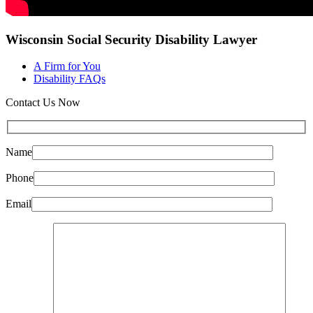
Wisconsin Social Security Disability Lawyer
A Firm for You
Disability FAQs
Contact Us Now
Name
Phone
Email