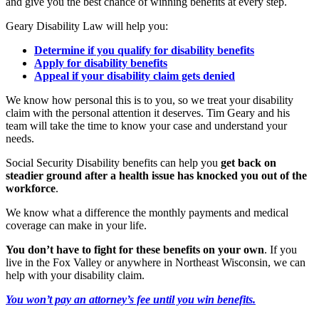
and give you the best chance of winning benefits at every step.
Geary Disability Law will help you:
Determine if you qualify for disability benefits
Apply for disability benefits
Appeal if your disability claim gets denied
We know how personal this is to you, so we treat your disability
claim with the personal attention it deserves. Tim Geary and his
team will take the time to know your case and understand your
needs.
Social Security Disability benefits can help you
get back on
steadier ground after a health issue has knocked you out of the
workforce
.
We know what a difference the monthly payments and medical
coverage can make in your life.
You don’t have to fight for these benefits on your own
. If you
live in the Fox Valley or anywhere in Northeast Wisconsin, we can
help with your disability claim.
You won’t pay an attorney’s fee until you win benefits.