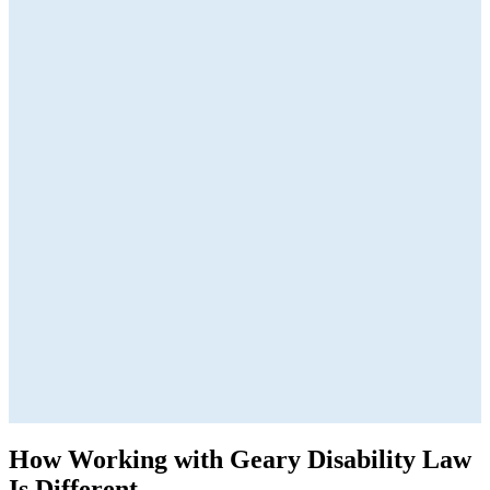
How Working with Geary Disability Law
Is Different