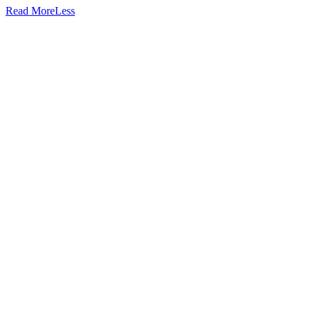
Read
More
Less