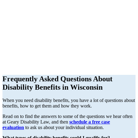
Frequently Asked Questions About
Disability Benefits in Wisconsin
When you need disability benefits, you have a lot of questions about
benefits, how to get them and how they work.
Read on to find the answers to some of the questions we hear often
at Geary Disability Law, and then
schedule a free case
evaluation
to ask us about your individual situation.
What types of disability benefits could I qualify for?