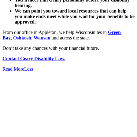
hearing.
We can point you toward local resources that can help
you make ends meet while you wait for your benefits to be
approved.
From our office in Appleton, we help Wisconsinites in
Green
Bay
,
Oshkosh
,
Wausau
and across the state.
Don’t take any chances with your financial future.
Contact Geary Disability Law.
Read
More
Less