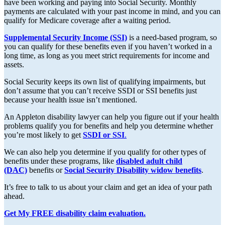
have been working and paying into Social Security. Monthly
payments are calculated with your past income in mind, and you can
qualify for Medicare coverage after a waiting period.
Supplemental Security Income (SSI)
is a need-based program, so
you can qualify for these benefits even if you haven’t worked in a
long time, as long as you meet strict requirements for income and
assets.
Social Security keeps its own list of qualifying impairments, but
don’t assume that you can’t receive SSDI or SSI benefits just
because your health issue isn’t mentioned.
An Appleton disability lawyer can help you figure out if your health
problems qualify you for benefits and help you determine whether
you’re most likely to get
SSDI or SSI
.
We can also help you determine if you qualify for other types of
benefits under these programs, like
disabled adult child
(DAC)
benefits or
Social Security Disability widow benefits
.
It’s free to talk to us about your claim and get an idea of your path
ahead.
Get My FREE disability claim evaluation.