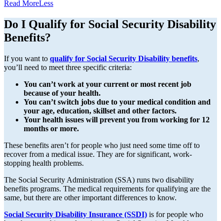
Read
More
Less
Do I Qualify for Social Security Disability
Benefits?
If you want to
qualify for Social Security Disability benefits
,
you’ll need to meet three specific criteria:
You can’t work at your current or most recent job
because of your health.
You can’t switch jobs due to your medical condition and
your age, education, skillset and other factors.
Your health issues will prevent you from working for 12
months or more.
These benefits aren’t for people who just need some time off to
recover from a medical issue. They are for significant, work-
stopping health problems.
The Social Security Administration (SSA) runs two disability
benefits programs. The medical requirements for qualifying are the
same, but there are other important differences to know.
Social Security Disability Insurance (SSDI)
is for people who