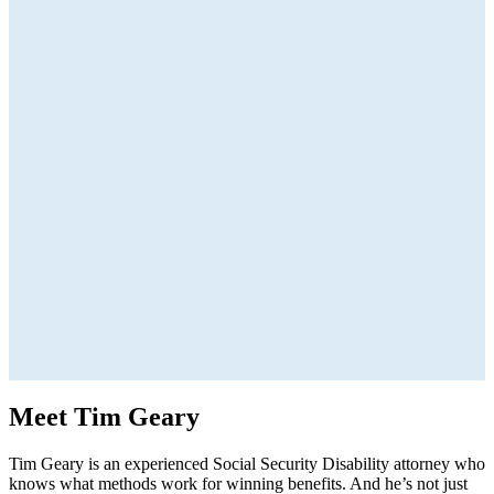
Meet Tim Geary
Tim Geary is an experienced Social Security Disability attorney who
knows what methods work for winning benefits. And he’s not just