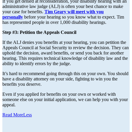
If you get denied at reconsideration, your disability hearing with an
administrative law judge (ALJ) is often your best chance to make
your case for benefits.
Tim Geary will meet with you
personally
before your hearing so you know what to expect. Tim
has represented people in over 1,000 disability hearings.
Step #3: Petition the Appeals Council
If the ALJ denies you benefits at your hearing, you can petition the
Appeals Council at Social Security to review the decision. They can
uphold the decision, award benefits, or send you back for another
hearing. This requires technical knowledge of disability law and the
ability to identify errors by the judge.
It’s hard to recommend going through this on your own. You should
have a disability attorney on your side, fighting to win you the
benefits you deserve.
Even if you applied for benefits on your own or worked with
someone else on your initial application, we can help you with your
appeal.
Read
More
Less