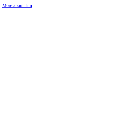
More about Tim