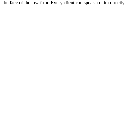
the face of the law firm. Every client can speak to him directly.