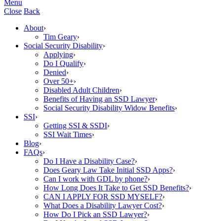
Menu
Close
Back
About
›
Tim Geary
›
Social Security Disability
›
Applying
›
Do I Qualify
›
Denied
›
Over 50+
›
Disabled Adult Children
›
Benefits of Having an SSD Lawyer
›
Social Security Disability Widow Benefits
›
SSI
›
Getting SSI & SSDI
›
SSI Wait Times
›
Blog
›
FAQs
›
Do I Have a Disability Case?
›
Does Geary Law Take Initial SSD Apps?
›
Can I work with GDL by phone?
›
How Long Does It Take to Get SSD Benefits?
›
CAN I APPLY FOR SSD MYSELF?
›
What Does a Disability Lawyer Cost?
›
How Do I Pick an SSD Lawyer?
›