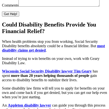
Comments
Please leave this field empty.
Could Disability Benefits Provide You
Financial Relief?
When health problems stop you from working, Social Security
Disability benefits absolutely could be a financial lifeline. But
most
disability claims get denied
.
Instead of trying to win benefits on your own, work with Geary
Disability Law.
Wisconsin Social Security Disability lawyer Tim Geary
has
spent
more than 20 years helping thousands of people
gain
access to disability benefits to stabilize their lives.
Some disability law firms will tell you to apply for benefits on your
own and come back if you get denied, but you can get our help even
when you’re just starting.
An
Appleton disability lawyer
can guide you through this process