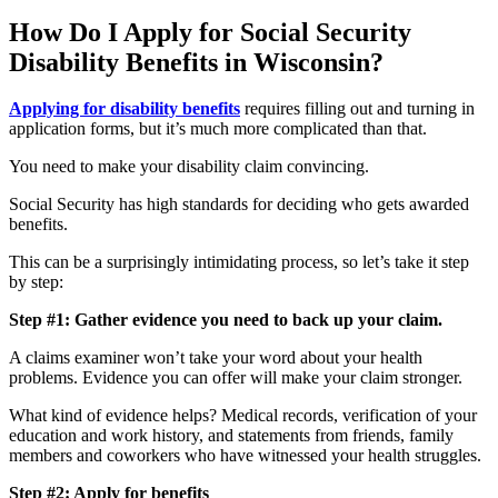
How Do I Apply for Social Security
Disability Benefits in Wisconsin?
Applying for disability benefits
requires filling out and turning in
application forms, but it’s much more complicated than that.
You need to make your disability claim convincing.
Social Security has high standards for deciding who gets awarded
benefits.
This can be a surprisingly intimidating process, so let’s take it step
by step:
Step #1: Gather evidence you need to back up your claim.
A claims examiner won’t take your word about your health
problems. Evidence you can offer will make your claim stronger.
What kind of evidence helps? Medical records, verification of your
education and work history, and statements from friends, family
members and coworkers who have witnessed your health struggles.
Step #2: Apply for benefits