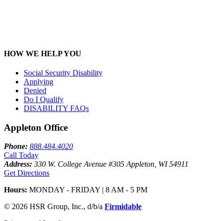
HOW WE HELP YOU
Social Security Disability
Applying
Denied
Do I Qualify
DISABILITY FAQ
s
Appleton Office
Phone:
888.484.4020
Call Today
Address:
330 W. College Avenue #305 Appleton, WI 54911
Get Directions
Hours:
MONDAY - FRIDAY | 8 AM - 5 PM
© 2026 HSR Group, Inc., d/b/a
Firmidable