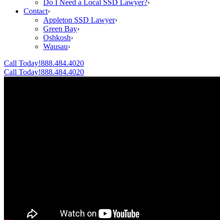
Do I Need a Local SSD Lawyer?
›
Contact
›
Appleton SSD Lawyer
›
Green Bay
›
Oshkosh
›
Wausau
›
Call Today!
888.484.4020
Call Today!
888.484.4020