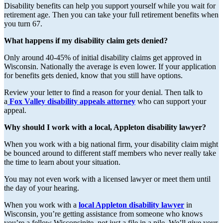
Disability benefits can help you support yourself while you wait for
retirement age. Then you can take your full retirement benefits when
you turn 67.
What happens if my disability claim gets denied?
Only around 40-45% of initial disability claims get approved in
Wisconsin. Nationally the average is even lower. If your application
for benefits gets denied, know that you still have options.
Review your letter to find a reason for your denial. Then talk to
a
Fox Valley disability appeals attorney
who can support your
appeal.
Why should I work with a local, Appleton disability lawyer?
When you work with a big national firm, your disability claim might
be bounced around to different staff members who never really take
the time to learn about your situation.
You may not even work with a licensed lawyer or meet them until
the day of your hearing.
When you work with a
local Appleton disability lawyer
in
Wisconsin, you’re getting assistance from someone who knows
you’re a fellow Wisconsinite, not just a file in a pile. We’ll give your