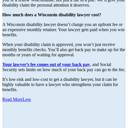
disability claim the personal attention it deserves.
How much does a Wisconsin disability lawyer cost?
A Wisconsin disability lawyer doesn’t charge you an upfront fee or
an expensive monthly retainer. Your lawyer gets paid when you win
benefits.
When your disability claim is approved, you won’t just receive
monthly benefits checks. You’ll also get back pay to make up for the
months or years of waiting for approval.
Your lawyer’s fee comes out of your back pay
, and Social
Security sets limits on how much of your back pay can go to the fee.
It’s low-risk and low-cost to get a disability lawyer, but it can be
highly valuable to have a lawyer who strengthens your claim for
benefits.
Read
More
Less