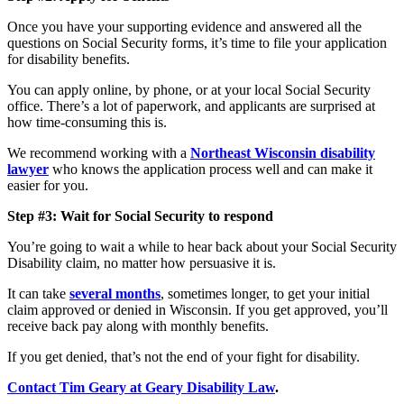
Once you have your supporting evidence and answered all the
questions on Social Security forms, it’s time to file your application
for disability benefits.
You can apply online, by phone, or at your local Social Security
office. There’s a lot of paperwork, and applicants are surprised at
how time-consuming this is.
We recommend working with a
Northeast Wisconsin disability
lawyer
who knows the application process well and can make it
easier for you.
Step #3: Wait for Social Security to respond
You’re going to wait a while to hear back about your Social Security
Disability claim, no matter how persuasive it is.
It can take
several months
, sometimes longer, to get your initial
claim approved or denied in Wisconsin. If you get approved, you’ll
receive back pay along with monthly benefits.
If you get denied, that’s not the end of your fight for disability.
Contact Tim Geary at Geary Disability Law
.