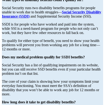
Social Security runs two disability benefits programs for people
unable to work due to health struggles—
Social Security Disability
Insurance (SSDI)
and Supplemental Security Income (SSI).
SSDI is for people who have worked and paid into the system,
while SSI is a need-based program for people who not only can’t
work, but they have few other resources to fall back on.
To qualify for either type of benefit, you need to show your health
problems will prevent you from working any job for a long time—
12 months or more.
Does my medical problem qualify for SSDI benefits?
Social Security has a list of qualifying impairments on its website,
but you can still receive SSD benefits even if your particular health
problem isn’t on that list.
The core of your claim is showing how your symptoms limit your
everyday functioning. You must meet the SSA’s definition of
disability that you won’t be able to work any job for 12 months or
more.
How long does it take to get disability benefits?