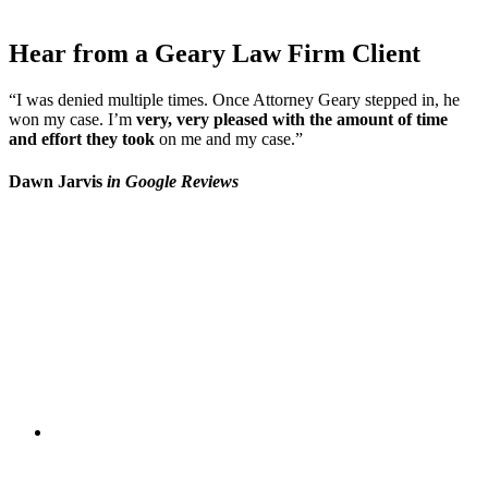
Hear from a Geary Law Firm Client
“I was denied multiple times. Once Attorney Geary stepped in, he
won my case. I’m
very, very pleased with the amount of time
and effort they took
on me and my case.”
Dawn Jarvis
in Google Reviews