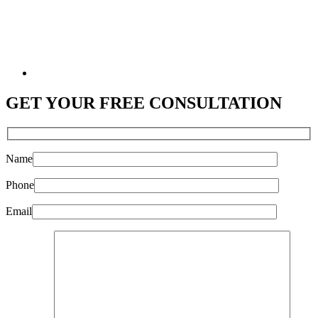
GET YOUR
FREE CONSULTATION
Name
Phone
Email