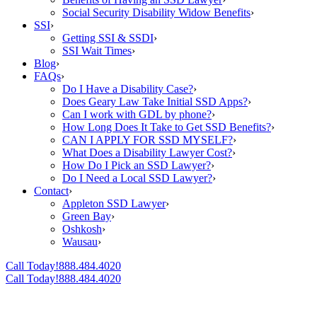
Social Security Disability Widow Benefits
›
SSI
›
Getting SSI & SSDI
›
SSI Wait Times
›
Blog
›
FAQs
›
Do I Have a Disability Case?
›
Does Geary Law Take Initial SSD Apps?
›
Can I work with GDL by phone?
›
How Long Does It Take to Get SSD Benefits?
›
CAN I APPLY FOR SSD MYSELF?
›
What Does a Disability Lawyer Cost?
›
How Do I Pick an SSD Lawyer?
›
Do I Need a Local SSD Lawyer?
›
Contact
›
Appleton SSD Lawyer
›
Green Bay
›
Oshkosh
›
Wausau
›
Call Today!
888.484.4020
Call Today!
888.484.4020