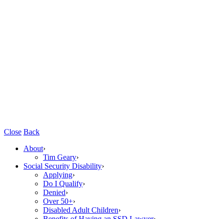
Close
Back
About
›
Tim Geary
›
Social Security Disability
›
Applying
›
Do I Qualify
›
Denied
›
Over 50+
›
Disabled Adult Children
›
Benefits of Having an SSD Lawyer
›