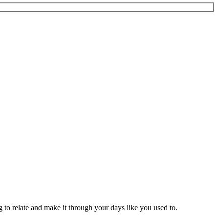
to relate and make it through your days like you used to.