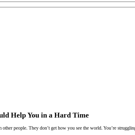
ould Help You in a Hard Time
ther people. They don’t get how you see the world. You’re struggling 