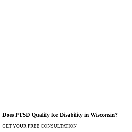
Does PTSD Qualify for Disability in Wisconsin?
GET YOUR
FREE CONSULTATION