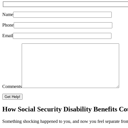
Name
Phone
Email
Comments
Please leave this field empty.
How Social Security Disability Benefits C
Something shocking happened to you, and now you feel separate from o